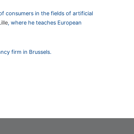
 consumers in the fields of artificial
ille
, where he teaches European
ncy firm in Brussels.