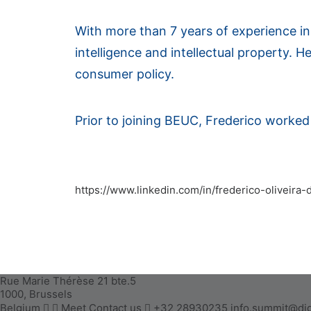
With more than 7 years of experience in p
intelligence and intellectual property. He
consumer policy.
Prior to joining BEUC, Frederico worked i
https://www.linkedin.com/in/frederico-oliveira
Rue Marie Thérèse 21 bte.5
1000, Brussels
Belgium
Meet
Contact us
+32 28930235
info.summit@dig