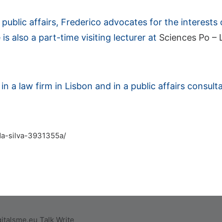
ublic affairs, Frederico advocates for the interests of
 is also a part-time visiting lecturer at
Sciences Po – L
n a law firm in Lisbon and in a public affairs consulta
-da-silva-3931355a/
italsme.eu
Talk
Write