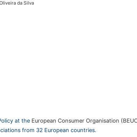
Oliveira da Silva
Policy at the
European Consumer Organisation (BEU
ciations from 32 European countries.