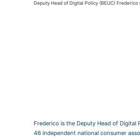
Deputy Head of Digital Policy (BEUC)
Frederico 
Frederico is the Deputy Head of Digital 
46 independent national consumer asso