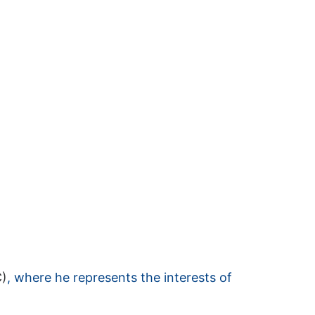
C)
, where he represents the interests of